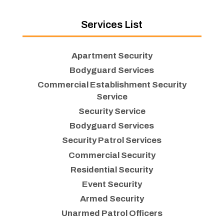
Services List
Apartment Security
Bodyguard Services
Commercial Establishment Security
Service
Security Service
Bodyguard Services
Security Patrol Services
Commercial Security
Residential Security
Event Security
Armed Security
Unarmed Patrol Officers