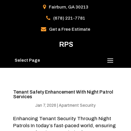
Fairburn, GA 30213
(678) 221-7781
Get a Free Estimate
RPS
Select Page
Tenant Safety Enhancement With Night Patrol
Services
Jan 7, 2026
|
Apartment Security
Enhancing Tenant Security Through Night
Patrols In today’s fast-paced world, ensuring