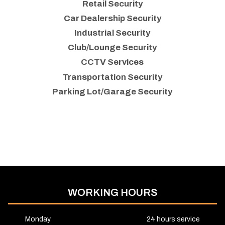
Retail Security
Car Dealership Security
Industrial Security
Club/Lounge Security
CCTV Services
Transportation Security
Parking Lot/Garage Security
WORKING HOURS
Monday
24 hours service