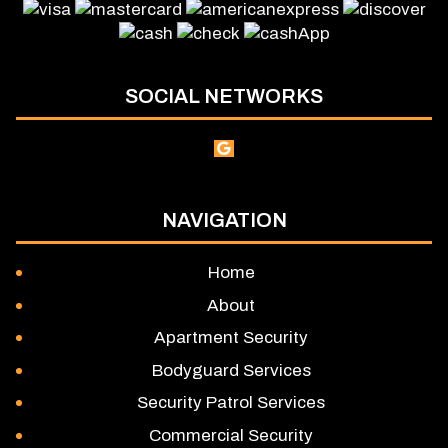
SOCIAL NETWORKS
NAVIGATION
Home
About
Apartment Security
Bodyguard Services
Security Patrol Services
Commercial Security