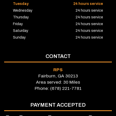
Tuesday
24 hours service
Wednesday
24 hours service
Thursday
24 hours service
Friday
24 hours service
Saturday
24 hours service
Sunday
24 hours service
CONTACT
RPS
Fairburn, GA 30213
Area served: 30 Miles
Phone: (678) 221-7781
PAYMENT ACCEPTED