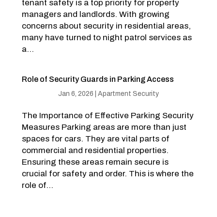
tenant safety is a top priority for property
managers and landlords. With growing
concerns about security in residential areas,
many have turned to night patrol services as
a...
Role of Security Guards in Parking Access
Jan 6, 2026
|
Apartment Security
The Importance of Effective Parking Security
Measures Parking areas are more than just
spaces for cars. They are vital parts of
commercial and residential properties.
Ensuring these areas remain secure is
crucial for safety and order. This is where the
role of...